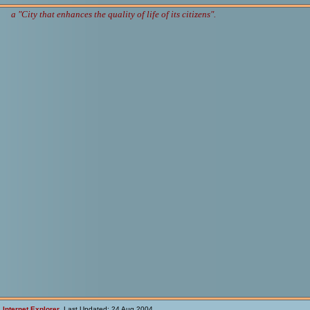
a "City that enhances the quality of life of its citizens".
h
Internet Explorer
Last Updated: 24 Aug 2004