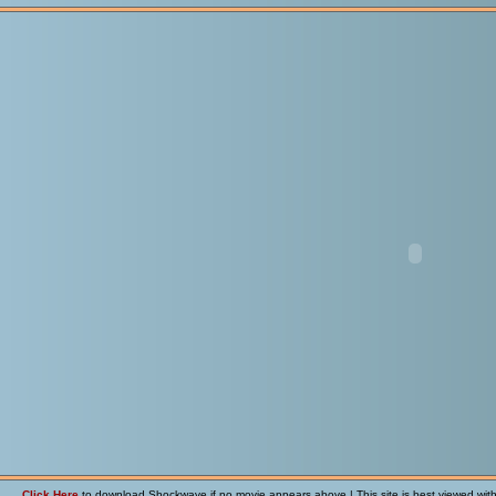
Click Here
to download Shockwave if no movie appears above | This site is best viewed wit